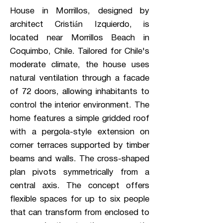
House in Morrillos, designed by
architect Cristián Izquierdo, is
located near Morrillos Beach in
Coquimbo, Chile. Tailored for Chile's
moderate climate, the house uses
natural ventilation through a facade
of 72 doors, allowing inhabitants to
control the interior environment. The
home features a simple gridded roof
with a pergola-style extension on
corner terraces supported by timber
beams and walls. The cross-shaped
plan pivots symmetrically from a
central axis. The concept offers
flexible spaces for up to six people
that can transform from enclosed to