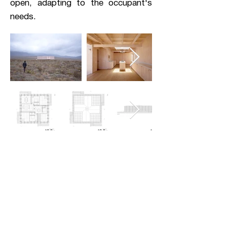
open, adapting to the occupant's
needs.
analysis
Utilizing the site's conditions to
select materials and prioritize
traditional wood joinery, House in
Morrillos emphasizes human
effort over advanced technology.