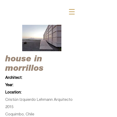
house in
morrillos
Architect:
Year:
Location:
Cristián Izquierdo Lehmann Arquitecto
2015
Coquimbo, Chile