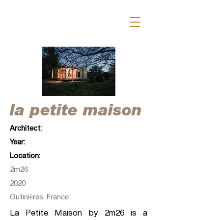
la petite maison
Architect:
Year:
Location:
2m26
2020
Gutinières, France
La Petite Maison by 2m26 is a