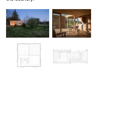
analysis
La Petite Maison enables a high
level of involvement by engaging
with both the client and the
guests of the bed and breakfast.
The architects enlisted the client
to participate in the construction