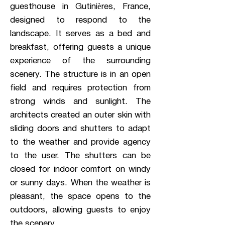
guesthouse in Gutinières, France,
designed to respond to the
landscape. It serves as a bed and
breakfast, offering guests a unique
experience of the surrounding
scenery. The structure is in an open
field and requires protection from
strong winds and sunlight. The
architects created an outer skin with
sliding doors and shutters to adapt
to the weather and provide agency
to the user. The shutters can be
closed for indoor comfort on windy
or sunny days. When the weather is
pleasant, the space opens to the
outdoors, allowing guests to enjoy
the scenery.